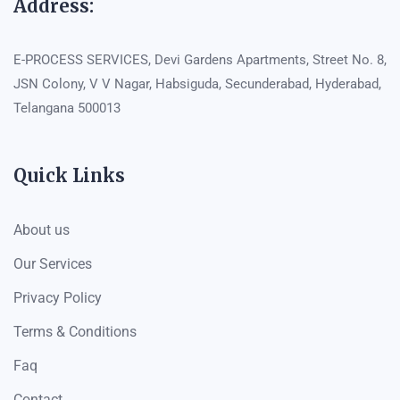
Address:
E-PROCESS SERVICES, Devi Gardens Apartments, Street No. 8,
JSN Colony, V V Nagar, Habsiguda, Secunderabad, Hyderabad,
Telangana 500013
Quick Links
About us
Our Services
Privacy Policy
Terms & Conditions
Faq
Contact