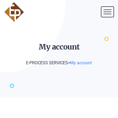
My
account
E-PROCESS SERVICES
>
My account