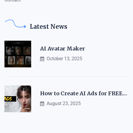
Latest News
AI Avatar Maker
October 13, 2025
How to Create AI Ads for FREE…
August 23, 2025