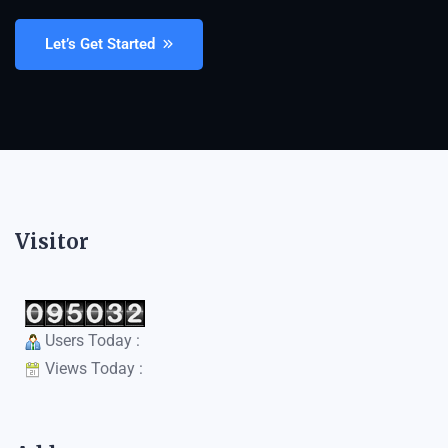
Let’s Get Started
Visitor
Users Today :
Views Today :