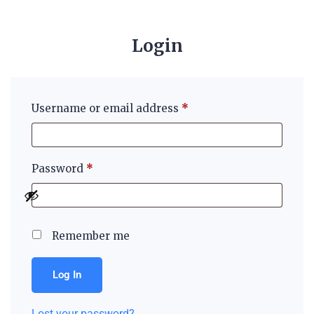
Login
Username or email address
*
Password
*
Remember me
Log In
Lost your password?