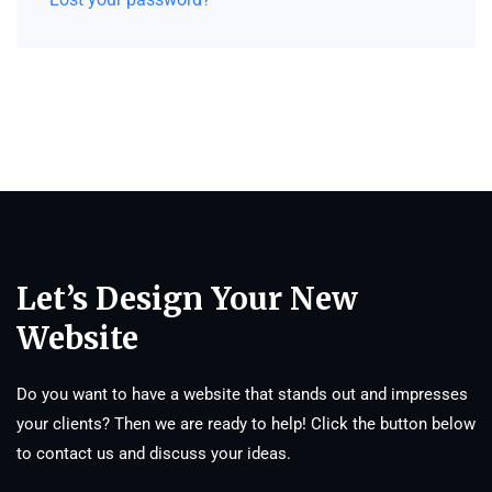
Let’s Design Your New
Website
Do you want to have a website that stands out and impresses
your clients? Then we are ready to help! Click the button below
to contact us and discuss your ideas.